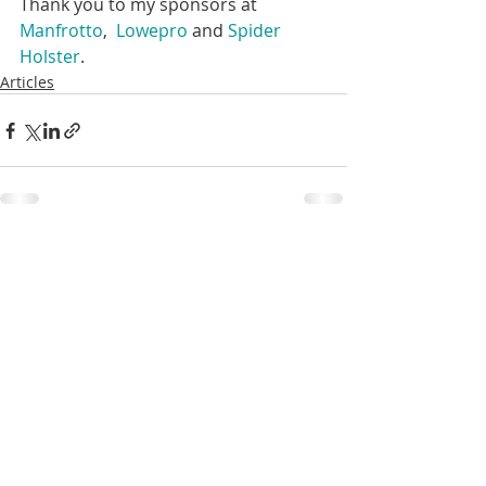
Thank you to my sponsors at 
Manfrotto
,  
Lowepro
 and 
Spider 
Holster
.  
Articles
Recent Posts
See All