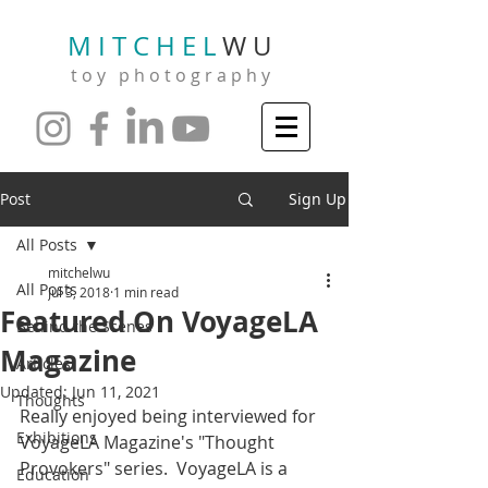
M I T C H E L
W U
t o y p h o t o g r a p h y
Post
Sign Up
All Posts
mitchelwu
All Posts
Jul 3, 2018
1 min read
Featured On VoyageLA
Behind the Scenes
Magazine
Articles
Updated:
Jun 11, 2021
Thoughts
Really enjoyed being interviewed for 
Exhibitions
VoyageLA Magazine's "Thought 
Provokers" series.  VoyageLA is a 
Education