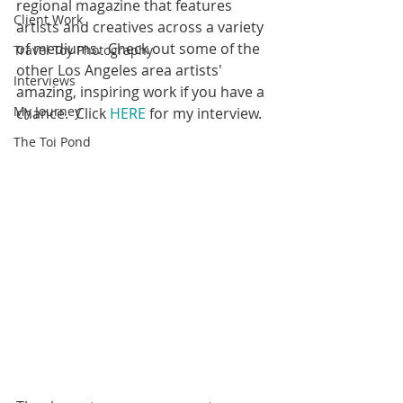
regional magazine that features 
Client Work
artists and creatives across a variety 
of mediums.  Check out some of the 
Travel Toy Photography
other Los Angeles area artists'  
Interviews
amazing, inspiring work if you have a 
My Journey
chance.  Click 
HERE
 for my interview.
The Toi Pond