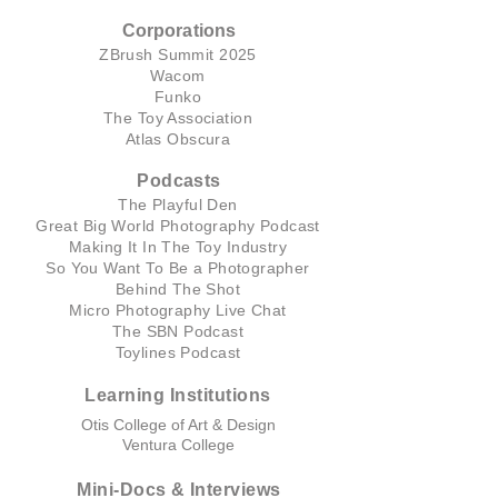
Corporations
ZBrush Summit 2025
Wacom
Funko
The Toy Association
Atlas Obscura
Podcasts
The Playful Den
Great Big World Photography Podcast
Making It In The Toy Industry
So You Want To Be a Photographer
Behind The Shot
Micro Photography Live Chat
The SBN Podcast
Toylines Podcast
Learning Institutions
Otis College of Art & Design
Ventura College
Mini-Docs & Interviews