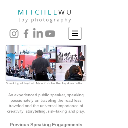
M I T C H E L
W U
t o y p h o t o g r a p h y
Speaking at Toy Fair New York for the Toy Association
An experienced public speaker, speaking
passionately on traveling the road less
traveled and the universal importance of
creativity, storytelling, risk-taking and play.
Previous Speaking Engagements