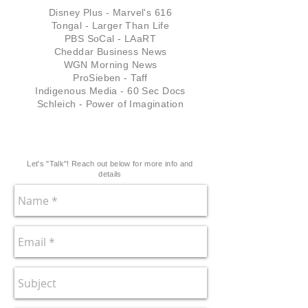
Disney Plus - Marvel's 616
Tongal - Larger Than Life
PBS SoCal - LAaRT
Cheddar Business News
WGN Morning News
ProSieben - Taff
Indigenous Media - 60 Sec Docs
Schleich - Power of Imagination
Let's "Talk"! Reach out below for more info and
details