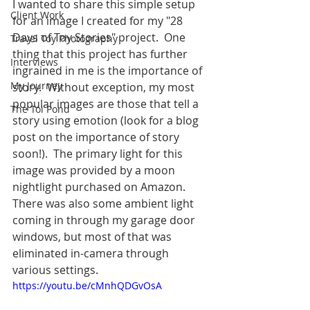
I wanted to share this simple setup 
Client Work
for an image I created for my "28 
Days of Toy Stories" project.  One 
Travel Toy Photography
thing that this project has further 
Interviews
ingrained in me is the importance of 
My Journey
story.  Without exception, my most 
popular images are those that tell a 
The Toi Pond
story using emotion (look for a blog 
post on the importance of story 
soon!).  The primary light for this 
image was provided by a moon 
nightlight purchased on Amazon.  
There was also some ambient light 
coming in through my garage door 
windows, but most of that was 
eliminated in-camera through 
various settings.  
https://youtu.be/cMnhQDGvOsA