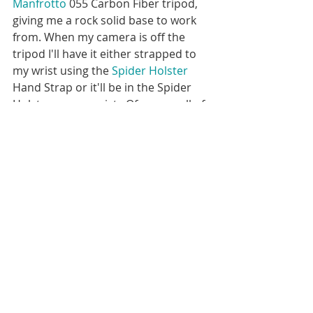
Manfrotto
 055 Carbon Fiber tripod, 
giving me a rock solid base to work 
from. When my camera is off the 
tripod I'll have it either strapped to 
my wrist using the 
Spider Holster
Hand Strap or it'll be in the Spider 
Holster on my waist.  Of course all of 
my camera gear gets stored or 
transported in one of my awesome 
Lowepro
 camera bags.  Final editing 
is first done in Lightroom, then often 
finished in Photoshop.  I use a 
Wacom Intuos Pro with the pen tool 
for much of my editing. 
Behind the Scenes