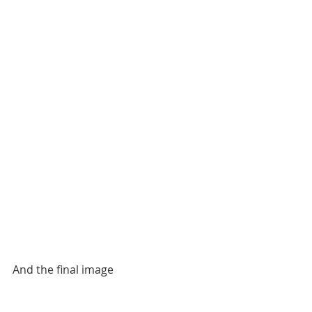
And the final image