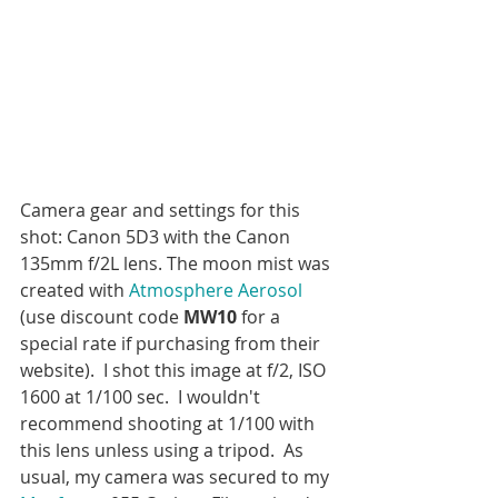
Camera gear and settings for this 
shot: Canon 5D3 with the Canon 
135mm f/2L lens. The moon mist was 
created with 
Atmosphere Aerosol
(use discount code 
MW10
 for a 
special rate if purchasing from their 
website).  I shot this image at f/2, ISO 
1600 at 1/100 sec.  I wouldn't 
recommend shooting at 1/100 with 
this lens unless using a tripod.  As 
usual, my camera was secured to my 