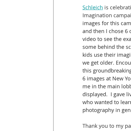
Schleich
 is celebra
Imagination campai
images for this cam
and then I chose 6 
video to see the ex
some behind the sce
kids use their imagi
we get older. Encour
this groundbreaking 
6 images at New Yor
me in the main lobb
displayed.  I gave 
who wanted to lear
photography in gene
Thank you to my pas