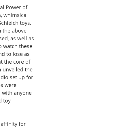
cal Power of 
n, whimsical 
chleich toys, 
h the above 
ed, as well as 
o watch these 
nd to lose as 
t the core of 
h unveiled the 
dio set up for 
es were 
d with anyone 
 toy 
ffinity for 