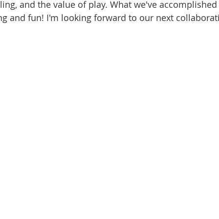
lling, and the value of play. What we've accomplished 
 and fun! I'm looking forward to our next collaborat