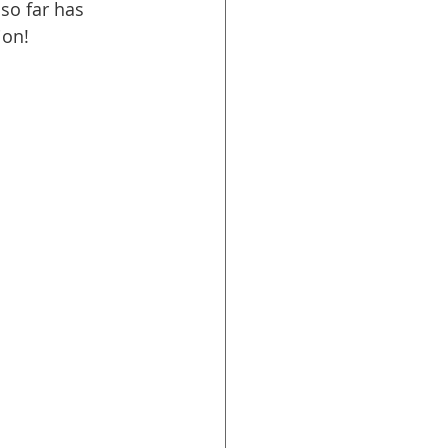
so far has 
ion!