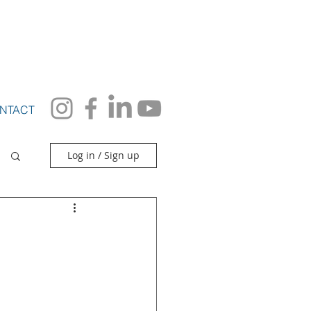
S
More
NTACT
Log in / Sign up