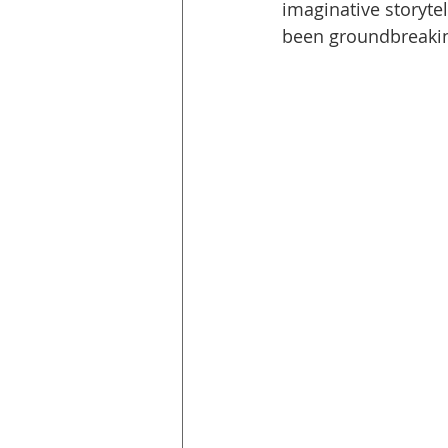
imaginative storyte
been groundbreaking