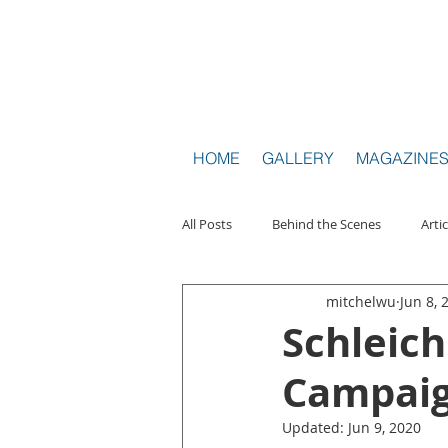
HOM
HOME
GALLERY
MAGAZINE
All Posts
Behind the Scenes
Artic
mitchelwu
Jun 8, 
Travel Toy Photography
Intervi
Schleich
Campai
Updated:
Jun 9, 2020