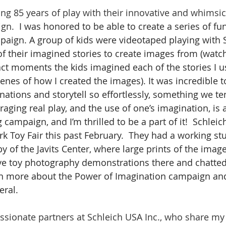
ting 85 years of play with their innovative and whimsi
gn.  
I was honored to be able to create a series of fu
paign. A group of kids were videotaped playing with S
of their imagined stories to create images from (watc
act moments the kids imagined each of the stories I us
nes of how I created the images). It was incredible t
nations and storytell so effortlessly, something we te
aging real play, and the use of one’s imagination, is a
campaign, and I’m thrilled to be a part of it!  Schleic
k Toy Fair this past February.  They had a working stu
y of the Javits Center, where large prints of the imag
live toy photography demonstrations there and chatte
n more about the Power of Imagination campaign and
ral.  
sionate partners at Schleich USA Inc., who share my a