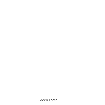
Green Force