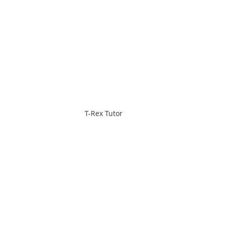
T-Rex Tutor