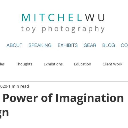
M I T C H E L
W U
E
GALLERY
MAGAZINES
ABOUT
SPEAKING
EXHIBIT
t o y p h o t o g r a p h y
S
ABOUT
SPEAKING
EXHIBITS
GEAR
BLOG
CO
les
Thoughts
Exhibitions
Education
Client Work
2020
1 min read
ews
My Journey
The Toi Pond
 Power of Imagination
gn